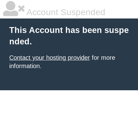
Account Suspended
This Account has been suspe
nded.
Contact your hosting provider
for more
information.